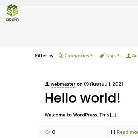
Filter by
Categories
Tags
Au
webmaster
on
กันยายน 1, 2021
Hello world!
Welcome to WordPress. This
[…]
0
Read mo