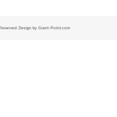
s Reserved. Design by Giant-Point.com