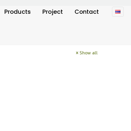
Products
Project
Contact
Show all