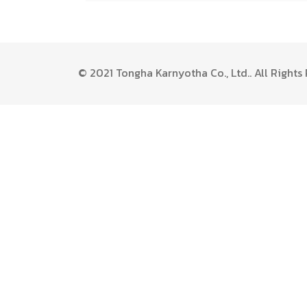
© 2021 Tongha Karnyotha Co., Ltd.. All Right