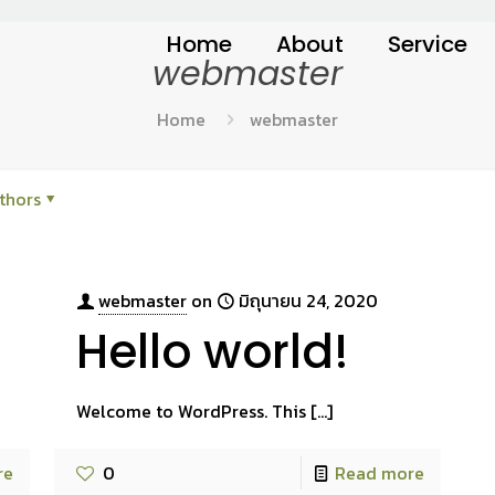
Home
About
Service
webmaster
Home
webmaster
thors
webmaster
on
มิถุนายน 24, 2020
Hello world!
Welcome to WordPress. This
[…]
re
0
Read more